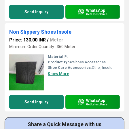
WhatsApp
Send Inquiry
Get Latest Price
Non Slippery Shoes Insole
Price: 130.00 INR
/
Meter
Minimum Order Quantity : 360 Meter
Material:
Pu
Product Type:
Shoes Accessories
Shoe Care Accessories:
Other, Insole
Know More
WhatsApp
Send Inquiry
Get Latest Price
Share a Quick Message with us