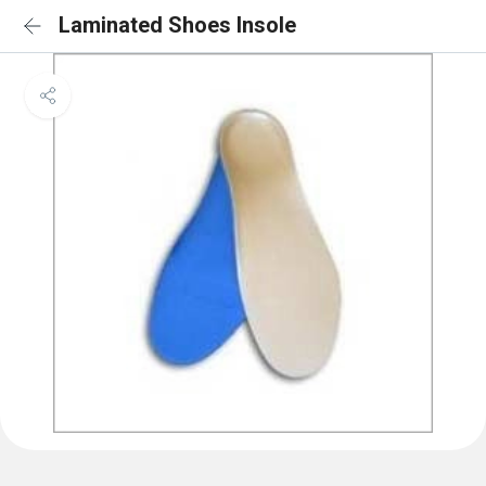
Laminated Shoes Insole