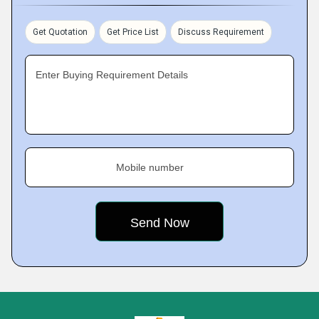
Get Quotation
Get Price List
Discuss Requirement
Enter Buying Requirement Details
Mobile number