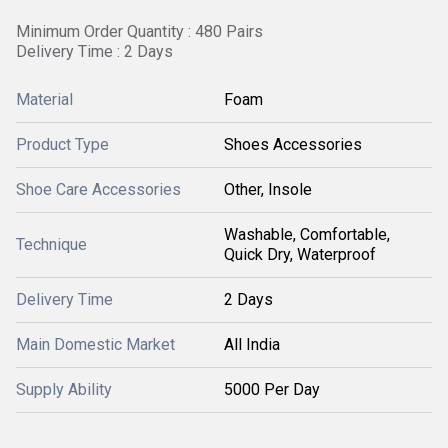
Minimum Order Quantity : 480 Pairs
Delivery Time : 2 Days
Material
Foam
Product Type
Shoes Accessories
Shoe Care Accessories
Other, Insole
Washable, Comfortable,
Technique
Quick Dry, Waterproof
Delivery Time
2 Days
Main Domestic Market
All India
Supply Ability
5000 Per Day