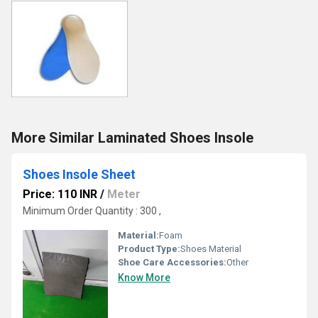
More Similar Laminated Shoes Insole
Shoes Insole Sheet
Price: 110 INR
/
Meter
Minimum Order Quantity : 300 ,
Material:
Foam
Product Type:
Shoes Material
Shoe Care Accessories:
Other
Know More